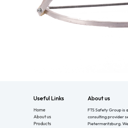
Useful Links
About us
Home
FTS Safety Group is a
About us
consulting provider 
Products
Pietermaritzburg. We