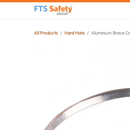
Skip to Content
Home
Safety Product
All Products
Hard Hats
Aluminium Brace O