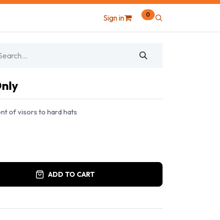
0
Sign in
Only
t of visors to hard hats
ADD TO CART