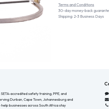
Terms and Conditions
30-day money-back guarant
Shipping: 2-3 Business Days
C
 SETA-accredited safety training, PPE, and
serving Durban, Cape Town, Johannesburg and
 help businesses across South Africa stay