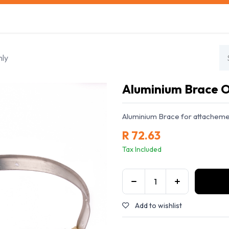
s
Safety Training
Safety Management
About us
nly
Aluminium Brace 
Aluminium Brace for attachemen
R
72.63
Tax Included
Add to wishlist