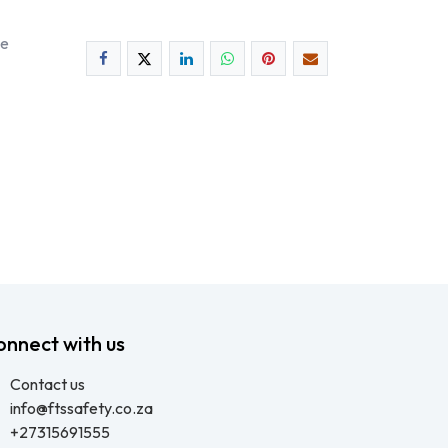
ee
onnect with us
Contact us
info@ftssafety.co.za
+27315691555