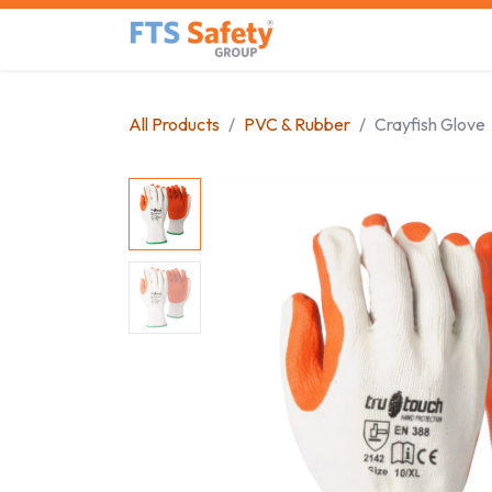
Skip to Content
Home
Safety Product
All Products
PVC & Rubber
Crayfish Glove