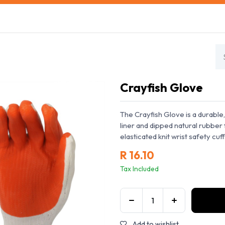
s
Safety Training
Safety Management
About us
Crayfish Glove
The Crayfish Glove is a durable
liner and dipped natural rubber f
elasticated knit wrist safety cuf
R
16.10
Tax Included
Add to wishlist