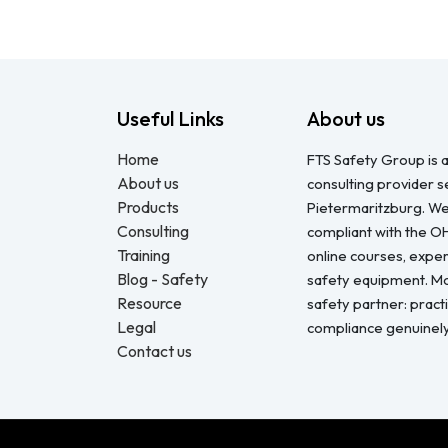
Useful Links
About us
Home
FTS Safety Group is a
About us
consulting provider 
Products
Pietermaritzburg. We
Consulting
compliant with the O
Training
online courses, expert
Blog - Safety
safety equipment. Mo
Resource
safety partner: pract
Legal
compliance genuinel
Contact us
Copyright © FTS Safety June 2023