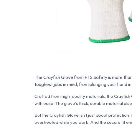
The Crayfish Glove from FTS Safety is more than j
toughest jobs in mind, from plunging your hand i
Crafted from high-quality materials, the Crayfish G
with ease. The glove's thick, durable material al
But the Crayfish Glove isn't just about protection.
overheated while you work. And the secure fit ens