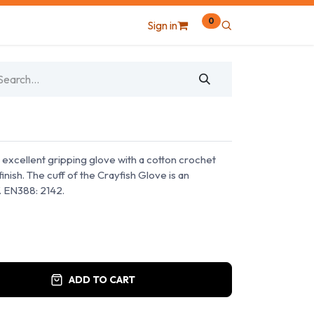
0
Sign in
, excellent gripping glove with a cotton crochet
inish. The cuff of the Crayfish Glove is an
f. EN388: 2142.
ADD TO CART