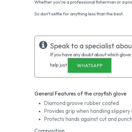
Whether you're a professional fisherman or a prof
So don't settle for anything less than the best.
Speak to a specialist abou
If you have any doubt about which glove
help just
WHATSAPP
General Features of the crayfish glove
Diamond groove rubber coated
Provides grip when handling slippery 
Protects hands against cut and punct
Composition