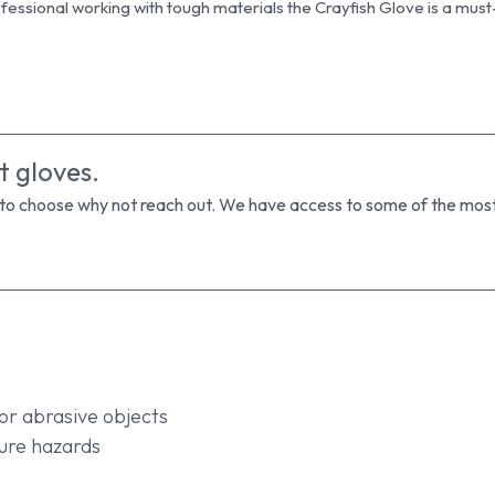
essional working with tough materials the Crayfish Glove is a must-
t gloves.
 to choose why not reach out. We have access to some of the most 
or abrasive objects
ure hazards