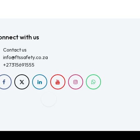
onnect with us
Contact us
info@ftssafety.co.za
+27315691555