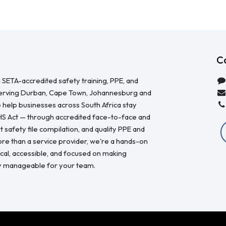
C
 SETA-accredited safety training, PPE, and
serving Durban, Cape Town, Johannesburg and
 help businesses across South Africa stay
HS Act — through accredited face-to-face and
 safety file compilation, and quality PPE and
re than a service provider, we're a hands-on
ical, accessible, and focused on making
y manageable for your team.