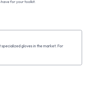
have for your toolkit.
specialized gloves in the market. For