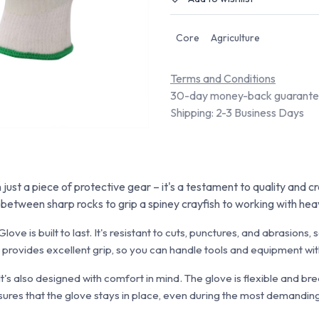
Core
Agriculture
Terms and Conditions
30-day money-back guarant
Shipping: 2-3 Business Days
ust a piece of protective gear – it's a testament to quality and c
n between sharp rocks to grip a spiney crayfish to working with he
love is built to last. It's resistant to cuts, punctures, and abrasion
so provides excellent grip, so you can handle tools and equipment wi
 It's also designed with comfort in mind. The glove is flexible and br
ures that the glove stays in place, even during the most demanding