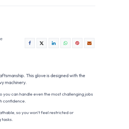
ee
raftsmanship. This glove is designed with the
avy machinery.
s, so you can handle even the most challenging jobs
th confidence.
eathable, so you won't feel restricted or
 tasks.