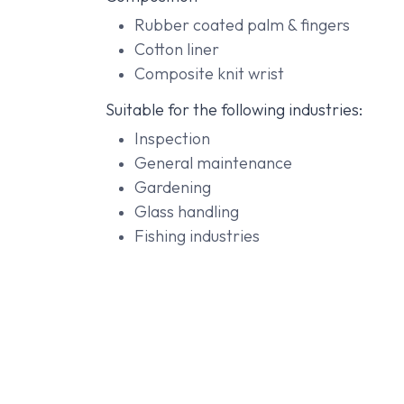
Rubber coated palm & fingers
Cotton liner
Composite knit wrist
Suitable for the following industries:
Inspection
General maintenance
Gardening
Glass handling
Fishing industries