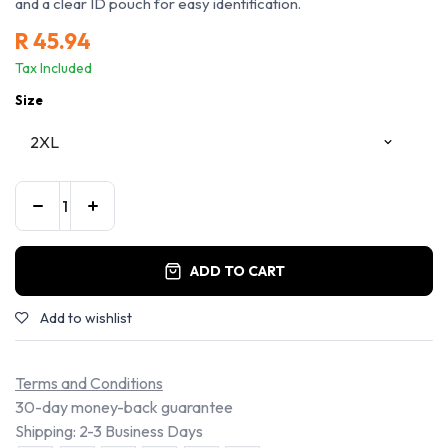
and a clear ID pouch for easy identification.
R
45.94
Tax Included
Size
ADD TO CART
Add to wishlist
Terms and Conditions
30-day money-back guarantee
Shipping: 2-3 Business Days