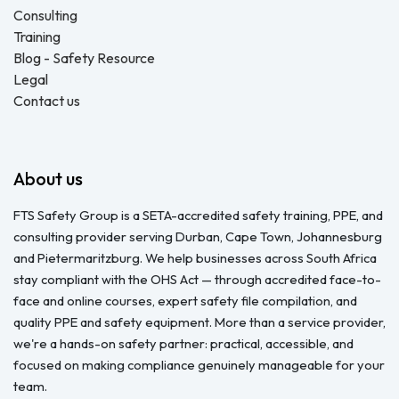
Consulting
Training
Blog - Safety Resource
Legal
Contact us
About us
FTS Safety Group is a SETA-accredited safety training, PPE, and
consulting provider serving Durban, Cape Town, Johannesburg
and Pietermaritzburg. We help businesses across South Africa
stay compliant with the OHS Act — through accredited face-to-
face and online courses, expert safety file compilation, and
quality PPE and safety equipment. More than a service provider,
we're a hands-on safety partner: practical, accessible, and
focused on making compliance genuinely manageable for your
team.