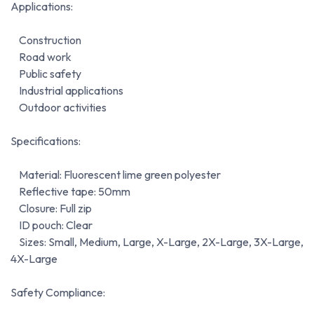
Applications:
Construction
Road work
Public safety
Industrial applications
Outdoor activities
Specifications:
Material: Fluorescent lime green polyester
Reflective tape: 50mm
Closure: Full zip
ID pouch: Clear
Sizes: Small, Medium, Large, X-Large, 2X-Large, 3X-Large,
4X-Large
Safety Compliance: