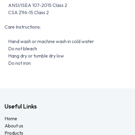
ANSI/ISEA 107-2015 Class 2
CSA Z96-15 Class 2
Care Instructions:
Hand wash or machine wash in cold water
Do not bleach
Hang dry or tumble dry low
Do not iron
Useful Links
Home
About us
Products