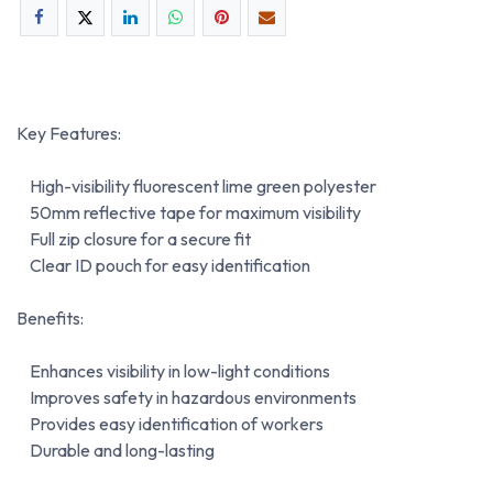
Key Features:
High-visibility fluorescent lime green polyester
50mm reflective tape for maximum visibility
Full zip closure for a secure fit
Clear ID pouch for easy identification
Benefits:
Enhances visibility in low-light conditions
Improves safety in hazardous environments
Provides easy identification of workers
Durable and long-lasting