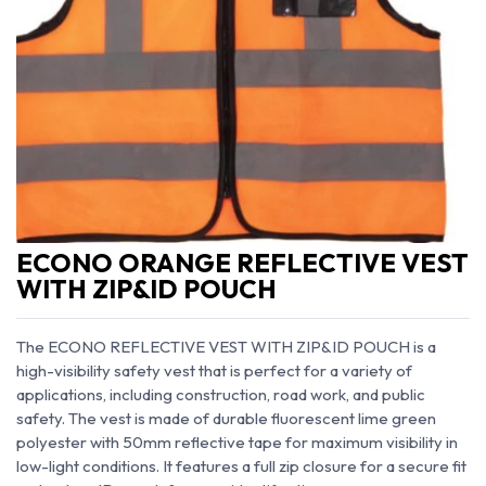
ECONO ORANGE REFLECTIVE VEST
WITH ZIP&ID POUCH
The ECONO REFLECTIVE VEST WITH ZIP&ID POUCH is a
high-visibility safety vest that is perfect for a variety of
applications, including construction, road work, and public
safety. The vest is made of durable fluorescent lime green
polyester with 50mm reflective tape for maximum visibility in
low-light conditions. It features a full zip closure for a secure fit