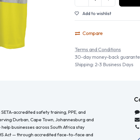
Add to wishlist
Compare
Terms and Conditions
30-day money-back guarant
Shipping: 2-3 Business Days
C
 SETA-accredited safety training, PPE, and
serving Durban, Cape Town, Johannesburg and
 help businesses across South Africa stay
HS Act — through accredited face-to-face and