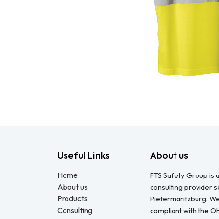
Useful Links
About us
Home
FTS Safety Group is a
About us
consulting provider 
Products
Pietermaritzburg. We
Consulting
compliant with the O