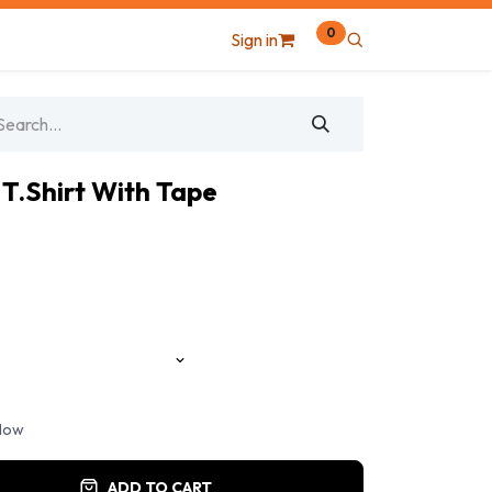
0
Sign in
 T.Shirt With Tape
llow
ADD TO CART