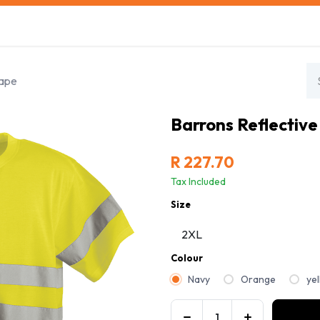
s
Safety Training
Safety Management
About us
Tape
Barrons Reflective
R
227.70
Tax Included
Size
Colour
Navy
Orange
ye