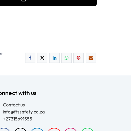
ee
onnect with us
Contact us
info@ftssafety.co.za
+27315691555