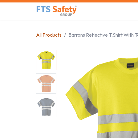
Skip to Content
Home
Safety Product
All Products
Barrons Reflective T.Shirt With 