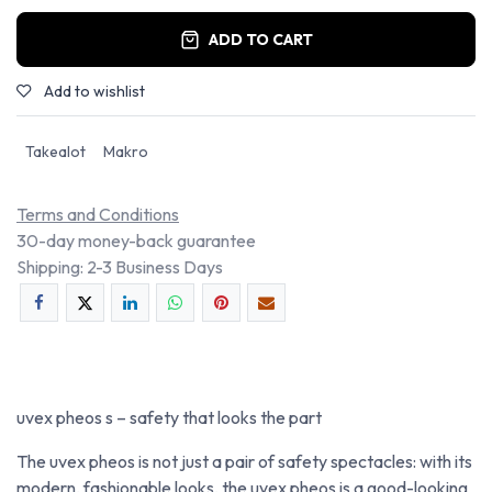
ADD TO CART
Add to wishlist
Takealot
Makro
Terms and Conditions
30-day money-back guarantee
Shipping: 2-3 Business Days
uvex pheos s – safety that looks the part
The uvex pheos is not just a pair of safety spectacles: with its
modern, fashionable looks, the uvex pheos is a good-looking