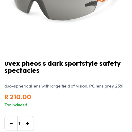
uvex pheos s dark sportstyle safety
spectacles
duo-spherical lens with large field of vision. PC lens grey 23%
R
210.00
Tax Included