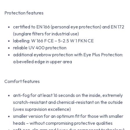
Protection features
certified to EN 166 (personal eye protection) and EN 172
(sunglare filters for industrial use)
labelling: W 166 F CE – 5-2.5 W 1 FKN CE
reliable UV 400 protection
additional eyebrow protection with Eye Plus Protection:
a bevelled edge in upper area
Comfort features
anti-fog for at least 16 seconds on the inside, extremely
scratch-resistant and chemical-resistant on the outside
(uvex supravision excellence)
smaller version for an optimum fit for those with smaller
heads – without compromising protective qualities