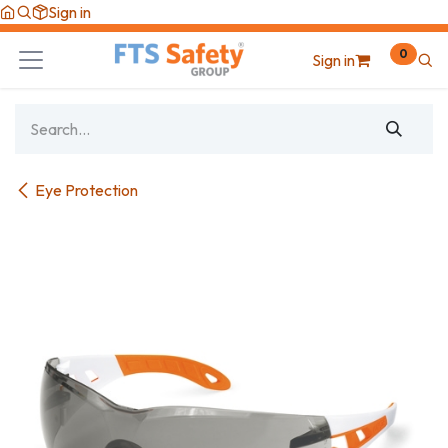
Skip to Content
Sign in
0
Sign in
Eye Protection