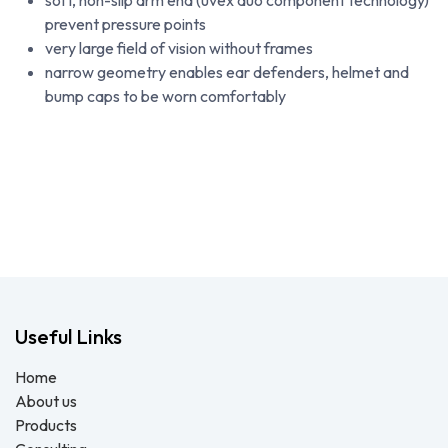
soft, non-slip arm end (uvex duo component technology)
prevent pressure points
very large field of vision without frames
narrow geometry enables ear defenders, helmet and
bump caps to be worn comfortably
Useful Links
Home
About us
Products