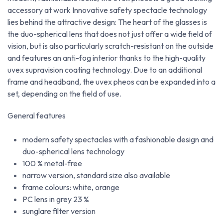
accessory at work Innovative safety spectacle technology
lies behind the attractive design: The heart of the glasses is
the duo-spherical lens that does not just offer a wide field of
vision, but is also particularly scratch-resistant on the outside
and features an anti-fog interior thanks to the high-quality
uvex supravision coating technology. Due to an additional
frame and headband, the uvex pheos can be expanded into a
set, depending on the field of use.
General features
modern safety spectacles with a fashionable design and
duo-spherical lens technology
100 % metal-free
narrow version, standard size also available
frame colours: white, orange
PC lens in grey 23 %
sunglare filter version