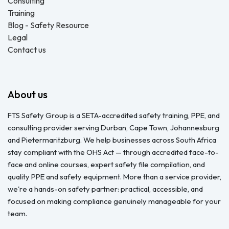
Consulting
Training
Blog - Safety Resource
Legal
Contact us
About us
FTS Safety Group is a SETA-accredited safety training, PPE, and
consulting provider serving Durban, Cape Town, Johannesburg
and Pietermaritzburg. We help businesses across South Africa
stay compliant with the OHS Act — through accredited face-to-
face and online courses, expert safety file compilation, and
quality PPE and safety equipment. More than a service provider,
we're a hands-on safety partner: practical, accessible, and
focused on making compliance genuinely manageable for your
team.