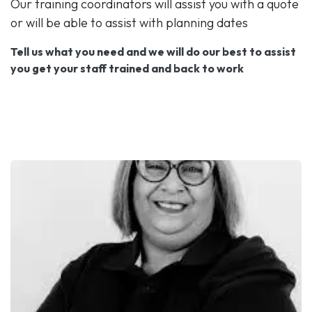
Our training coordinators will assist you with a quote
or will be able to assist with planning dates
Tell us what you need and we will do our best to assist
you get your staff trained and back to work