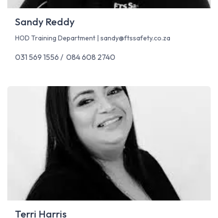
Sandy Reddy
HOD Training Department |
sandy@ftssafety.co.za
031 569 1556 / 084 608 2740
Terri Harris