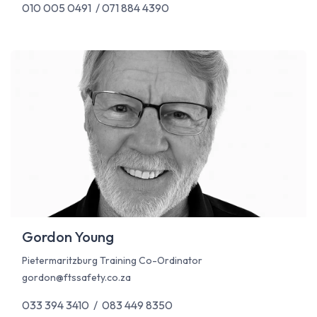
010 005 0491 / 071 884 4390
Gordon Young
Pietermaritzburg Training Co-Ordinator
gordon@ftssafety.co.za
033 394 3410 / 083 449 8350