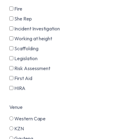
Fire
She Rep
Incident Investigation
Working at height
Scaffolding
Legislation
Risk Assessment
First Aid
HIRA
Venue
Western Cape
KZN
Gauteng