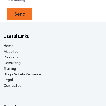
Send
Useful Links
Home
About us
Products
Consulting
Training
Blog - Safety Resource
Legal
Contact us