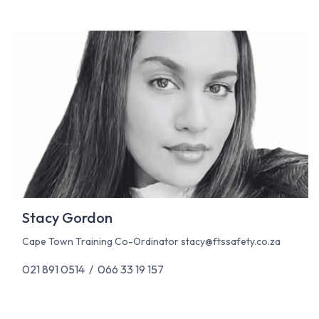
Stacy Gordon
Cape Town Training Co-Ordinator
stacy@ftssafety.co.za
021 891 0514 / 066 33 19 157