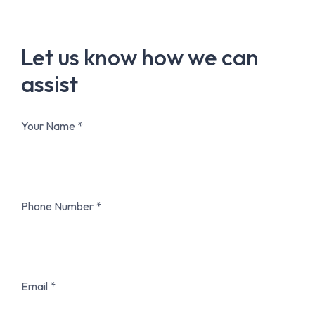
Let us know how we can
assist
Your Name
Phone Number
Email