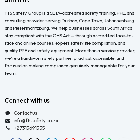
About us
FTS Safety Group is a SETA-accredited safety training, PPE, and
consulting provider serving Durban, Cape Town, Johannesburg
and Pietermaritzburg. We help businesses across South Africa
stay compliant with the OHS Act — through accredited face-to-
face and online courses, expert safety file compilation, and
quality PPE and safety equipment. More than a service provider,
we're a hands-on safety partner: practical, accessible, and
focused on making compliance genuinely manageable for your
team.
Connect with us
Contact us
info@ftssafety.co.za
+27315691555