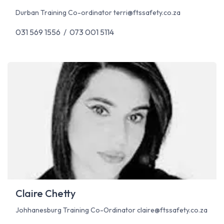
Durban Training Co-ordinator
terri@ftssafety.co.za
031 569 1556 / 073 001 5114
Claire Chetty
Johhanesburg Training Co-Ordinator
claire@ftssafety.co.za