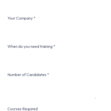
Your Company
When do you need training
Number of Candidates
Courses Required