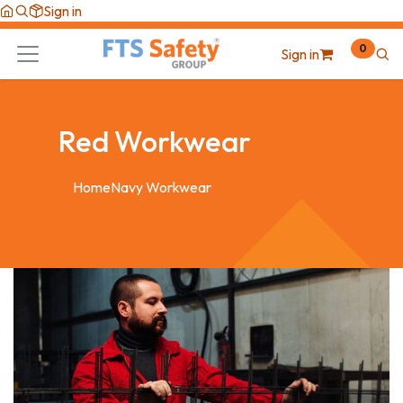
Skip to Content
Sign in
0
Sign in
Red Workwear
Home
Navy Workwear