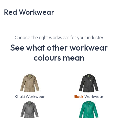
Red Workwear
Choose the right workwear for your industry
See what other workwear
colours mean
Khaki Workwear
Black
Workwear