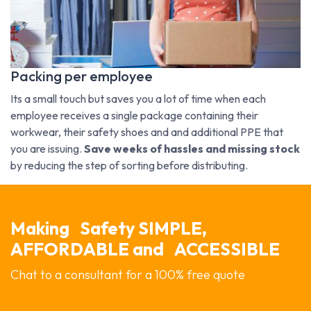
Packing per employee
Its a small touch but saves you a lot of time when each
employee receives a single package containing their
workwear, their safety shoes and and additional PPE that
you are issuing.
Save weeks of hassles and missing stock
by reducing the step of sorting before distributing.
Making
Safety SIMPLE,
AFFORDABLE and
ACCESSIBLE
Chat to a consultant for a 100% free quote