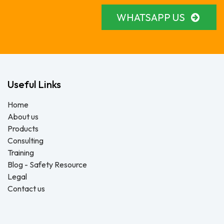
WHATSAPP US
Useful Links
Home
About us
Products
Consulting
Training
Blog - Safety Resource
Legal
Contact us