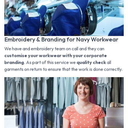
Embroidery & Branding for Navy Workwear
We have and embroidery team on call and they can
customise your workwear with your corporate
branding
. As part of this service we
quality check
all
garments on return to ensure that the work is done correctly.