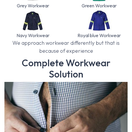
Grey Workwear
Green Workwear
Navy Workwear
Royal blue Workwear
We approach workwear differently but that is
because of experience
Complete Workwear
Solution