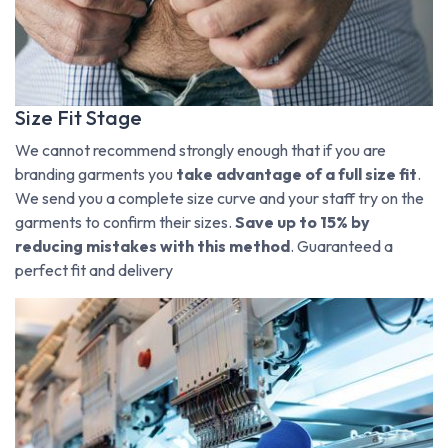
Size Fit Stage
We cannot recommend strongly enough that if you are
branding garments you
take advantage of a full size fit
.
We send you a complete size curve and your staff try on the
garments to confirm their sizes.
Save up to 15% by
reducing mistakes with this method
. Guaranteed a
perfect fit and delivery