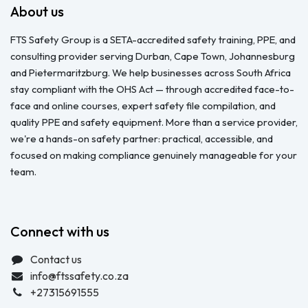
About us
FTS Safety Group is a SETA-accredited safety training, PPE, and
consulting provider serving Durban, Cape Town, Johannesburg
and Pietermaritzburg. We help businesses across South Africa
stay compliant with the OHS Act — through accredited face-to-
face and online courses, expert safety file compilation, and
quality PPE and safety equipment. More than a service provider,
we're a hands-on safety partner: practical, accessible, and
focused on making compliance genuinely manageable for your
team.
Connect with us
Contact us
info@ftssafety.co.za
+27315691555