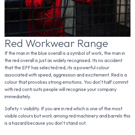
Red Workwear Range
If the man in the blue overall is a symbol of work, the man in
the red overall is just as widely recognised. Its no accident
that the EFF has selected red, its a powerful colour
associated with speed, aggression and excitement. Red is a
colour that provokes strong emotions. You don't half commit
with red conti suits people will recognise your company
immediately.
Safety = visibility. If you are in red which is one of the most
visible colours but work among red machinery and barrels this
is a hazard because you don't stand out.