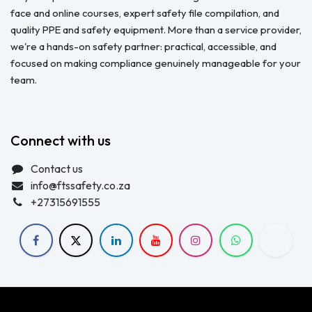
face and online courses, expert safety file compilation, and
quality PPE and safety equipment. More than a service provider,
we're a hands-on safety partner: practical, accessible, and
focused on making compliance genuinely manageable for your
team.
Connect with us
Contact us
info@ftssafety.co.za
+27315691555
Copyright © FTS Safety June 2023