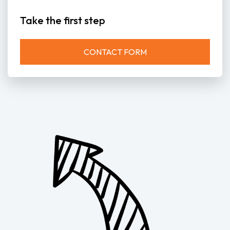
Take the first step
CONTACT FORM