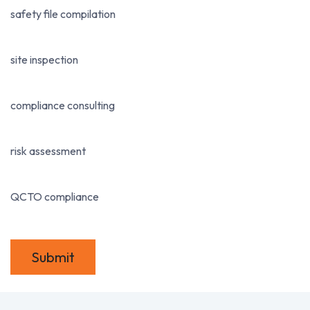
safety file compilation
site inspection
compliance consulting
risk assessment
QCTO compliance
Submit