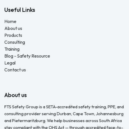
Useful Links
Home
About us
Products
Consulting
Training
Blog - Safety Resource
Legal
Contact us
About us
FTS Safety Group is a SETA-accredited safety training, PPE, and
consulting provider serving Durban, Cape Town, Johannesburg
and Pietermaritzburg. We help businesses across South Africa
stay compliant with the OHS Act — through accredited face-to-