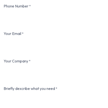
Phone Number
*
Your Email
*
Your Company
*
Briefly dexcribe what you need
*