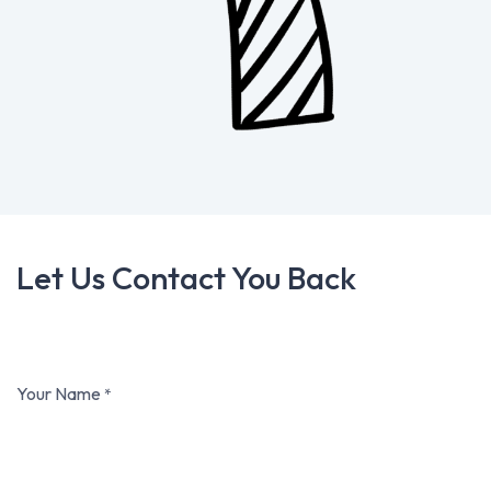
Let Us Contact You Back
Your Name
*