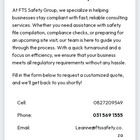
At FTS Safety Group, we specialize in helping
businesses stay compliant with fast, reliable consulting
services. Whether you need assistance with safety
file compilation, compliance checks, or preparing for
an upcoming site visit, our team is here to guide you
through the process. With a quick turnaround and a
focus on efficiency, we ensure that your business
meets all regulatory requirements without any hassle.
Fill in the form below to request a customized quote,
and we’ll get back to you shortly!
Cell:
0827209549
Phone:
031 569​ 1555
Email:
Leanne@ftssafety.co.
za