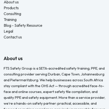
About us
Products
Consulting
Training
Blog - Safety Resource
Legal
Contact us
About us
FTS Safety Group is a SETA-accredited safety training, PPE, and
consulting provider serving Durban, Cape Town, Johannesburg
and Pietermaritzburg. We help businesses across South Africa
stay compliant with the OHS Act — through accredited face-to-
face and online courses, expert safety file compilation, and
quality PPE and safety equipment. More than a service provider,
we're a hands-on safety partner: practical, accessible, and