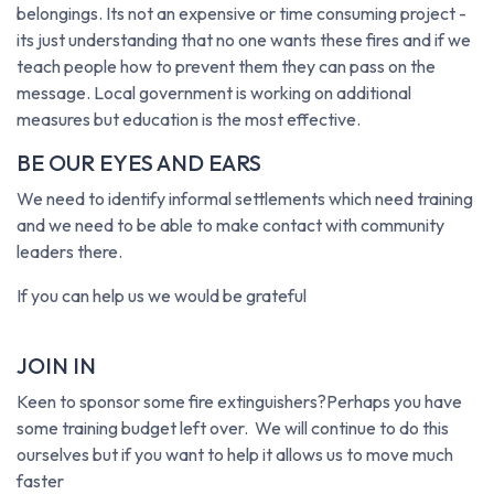
belongings. Its not an expensive or time consuming project -
its just understanding that no one wants these fires and if we
teach people how to prevent them they can pass on the
message. Local government is working on additional
measures but education is the most effective.
BE OUR EYES AND EARS
We need to identify informal settlements which need training
and we need to be able to make contact with community
leaders there.
If you can help us we would be grateful
JOIN IN
Keen to sponsor some fire extinguishers?Perhaps you have
some training budget left over. We will continue to do this
ourselves but if you want to help it allows us to move much
faster