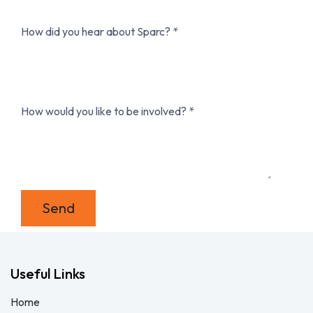
How did you hear about Sparc?
How would you like to be involved?
Send
Useful Links
Home