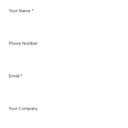
Your Name
Phone Number
Email
Your Company