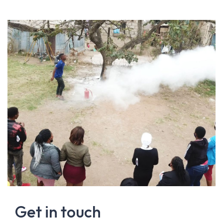
Get in touch