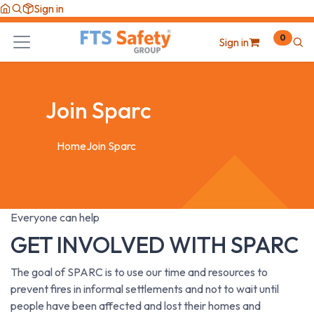
Skip to Content
Sign in
0
Sign in
Join Sparc
Home
Join Sparc
Everyone can help
GET INVOLVED WITH
SPARC
The goal of SPARC is to use our time and resources to
prevent fires in informal settlements and not to wait until
people have been affected and lost their homes and