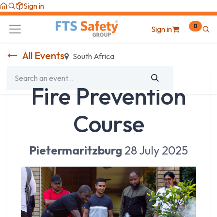
Skip to Content
Sign in
0
Sign in
All Events
South Africa
Fire Prevention
Course
Pietermaritzburg
28 July 2025