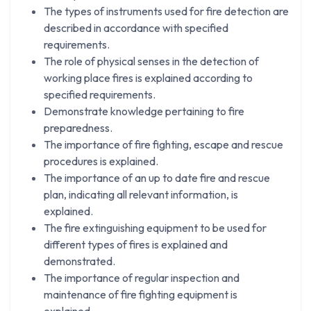
The types of instruments used for fire detection are
described in accordance with specified
requirements.
The role of physical senses in the detection of
working place fires is explained according to
specified requirements.
Demonstrate knowledge pertaining to fire
preparedness.
The importance of fire fighting, escape and rescue
procedures is explained.
The importance of an up to date fire and rescue
plan, indicating all relevant information, is
explained.
The fire extinguishing equipment to be used for
different types of fires is explained and
demonstrated.
The importance of regular inspection and
maintenance of fire fighting equipment is
explained.