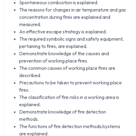
Spontaneous combustion is explained.
The reasons for changes in air temperature and gas
concentration during fires are explained and
measured.
An effective escape strategy is explained.
The required symbolic signs and safety equipment,
pertaining to fires, are explained.
Demonstrate knowledge of the causes and
prevention of working place fires.
The common causes of working place fires are
described.
Precautions to be taken to prevent working place
fires.
The classification of fire risks in a working area is
explained.
Demonstrate knowledge of fire detection
methods.
The functions of fire detection methods/systems
are explained.