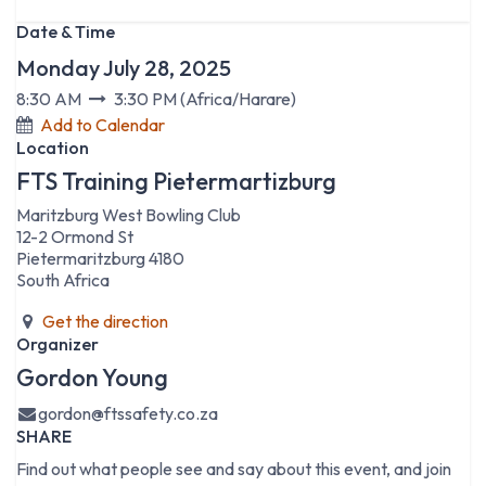
Date & Time
Monday July 28, 2025
8:30 AM
3:30 PM
(
Africa/Harare
)
Add to Calendar
Location
FTS Training Pietermartizburg
Maritzburg West Bowling Club
12-2 Ormond St
Pietermaritzburg 4180
South Africa
Get the direction
Organizer
Gordon Young
gordon@ftssafety.co.za
SHARE
Find out what people see and say about this event, and join