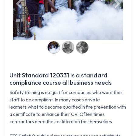
Previous
Next
Unit Standard 120331 is a standard
compliance course all business needs
Safety training is not just for companies who want their
staff to be compliant. In many cases private
learners what to become qualified in fire prevention with
a certificate to enhance their CV. Often times
contractors need the certification for themselves.
FTS Safety's public classes are an easy opportunity to