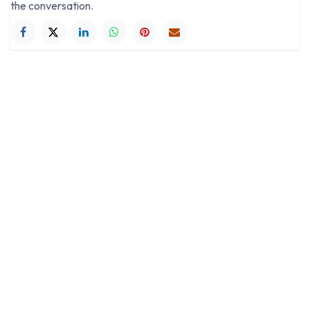
the conversation.