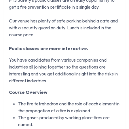
get a fire prevention certificate in a single day.
Our venue has plenty of safe parking behind a gate and
with a security guard on duty. Lunch is included in the
course price.
Public classes are more interactive.
You have candidates from various companies and
industries all joining together so the questions are
interesting and you get additional insight into the risks in
different industries.
Course Overview
The fire tetrahedron and the role of each element in
the propagation of a fire is explained.
The gases produced by working place fires are
named.