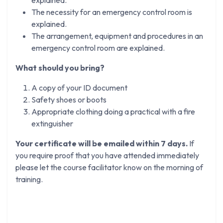
The necessity for an emergency control room is
explained.
The arrangement, equipment and procedures in an
emergency control room are explained.
What should you bring?
A copy of your ID document
Safety shoes or boots
Appropriate clothing doing a practical with a fire
extinguisher
Your certificate will be emailed within 7 days.
If
you require proof that you have attended immediately
please let the course facilitator know on the morning of
training.