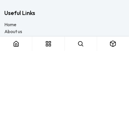
Useful Links
Home
About us
Products
Consulting
Training
Blog - Safety Resource
Legal
Contact us
About us
FTS Safety Group is a SETA-accredited safety training, PPE, and
consulting provider serving Durban, Cape Town, Johannesburg
and Pietermaritzburg. We help businesses across South Africa