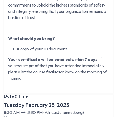
commitment to uphold the highest standards of safety
and integrity, ensuring that your organization remains a
bastion of trust.
What should you bring?
A copy of your ID document
Your certificate will be emailed within 7 days.
If
you require proof that you have attended immediately
please let the course facilitator know on the morning of
training.
Date & Time
Tuesday February 25, 2025
8:30 AM
3:30 PM
(
Africa/Johannesburg
)