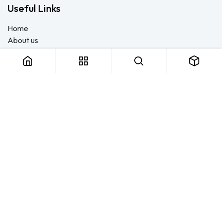
Useful Links
Home
About us
Products
Consulting
Training
Blog - Safety Resource
Legal
Contact us
About us
FTS Safety Group is a SETA-accredited safety training, PPE, and
consulting provider serving Durban, Cape Town, Johannesburg
and Pietermaritzburg. We help businesses across South Africa
stay compliant with the OHS Act — through accredited face-to-