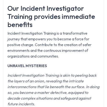
Our Incident Investigator
Training provides immediate
benefits
Incident Investigation Training is a transformative
journey that empowers you to become a force for
positive change. Contribute to the creation of safer
environments and the continuous improvement of
organizations and communities.
UNRAVEL MYSTERIES
Incident Investigation Training is akin to peeling back
the layers of an onion, revealing the intricate
interconnections that lie beneath the surface. In doing
so, you become a master detective, equipped to
decode complex situations and safeguard against
future incidents.