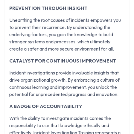
PREVENTION THROUGH INSIGHT
Unearthing the root causes of incidents empowers you
to prevent their recurrence. By understanding the
underlying factors, you gain the knowledge to build
stronger systems and processes, which ultimately
create a safer and more secure environment for all.
CATALYST FOR CONTINUOUS IMPROVEMENT
Incident investigations provide invaluable insights that
drive organizational growth. By embracing a culture of
continuous learning and improvement, you unlock the
potential for unprecedented progress and innovation.
A BADGE OF ACCOUNTABILITY
With the ability to investigate incidents comes the
responsibility to use that knowledge ethically and
effectively. Incident Investigation Training represents a