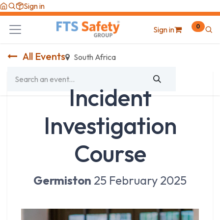
Skip to Content
Sign in
0
Sign in
All Events
South Africa
Incident
Investigation
Course
Germiston
25 February 2025