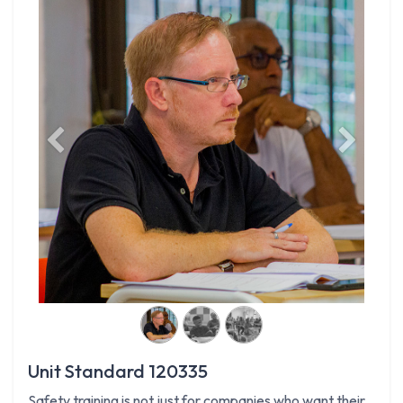
Previous
Next
Unit Standard 120335
Safety training is not just for companies who want their