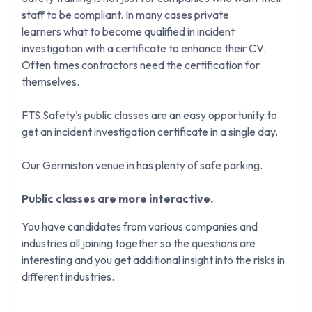
staff to be compliant. In many cases private
learners what to become qualified in incident
investigation with a certificate to enhance their CV.
Often times contractors need the certification for
themselves.
FTS Safety's public classes are an easy opportunity to
get an incident investigation certificate in a single day.
Our Germiston venue in has plenty of safe parking.
Public classes are more interactive.
You have candidates from various companies and
industries all joining together so the questions are
interesting and you get additional insight into the risks in
different industries.