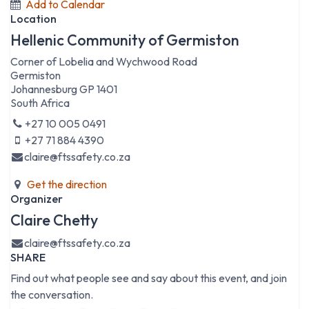
Add to Calendar
Location
Hellenic Community of Germiston
Corner of Lobelia and Wychwood Road
Germiston
Johannesburg GP 1401
South Africa
+27 10 005 0491
+27 71 884 4390
claire@ftssafety.co.za
Get the direction
Organizer
Claire Chetty
claire@ftssafety.co.za
SHARE
Find out what people see and say about this event, and join
the conversation.