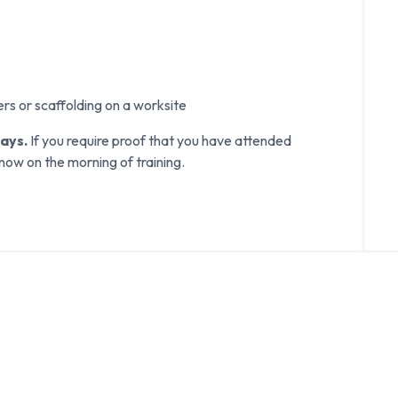
ers or scaffolding on a worksite
days.
If you require proof that you have attended
know on the morning of training.