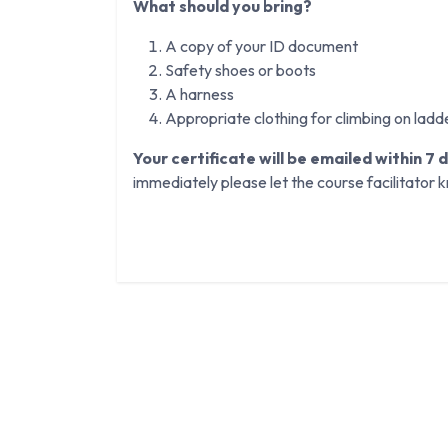
What should you bring?
A copy of your ID document
Safety shoes or boots
A harness
Appropriate clothing for climbing on ladd
Your certificate will be emailed within 7 
immediately please let the course facilitator 