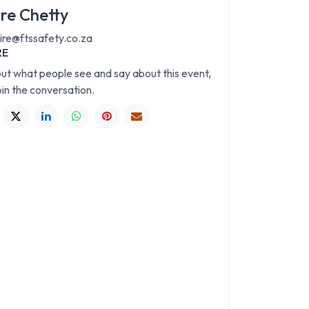
ire Chetty
aire@ftssafety.co.za
RE
out what people see and say about this event,
oin the conversation.