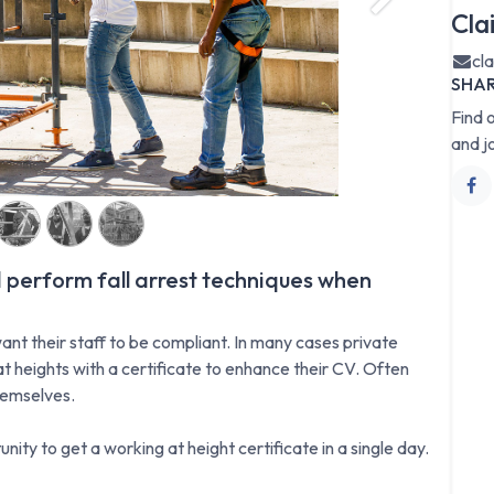
Next
Cla
cl
SHA
Find 
and j
 perform fall arrest techniques when
ant their staff to be compliant. In many cases private
t heights with a certificate to enhance their CV. Often
hemselves.
nity to get a working at height certificate in a single day.