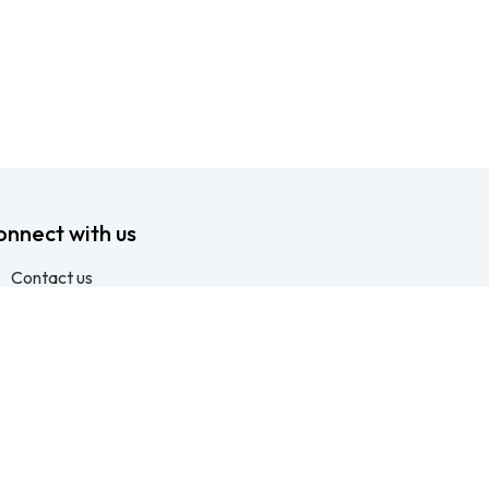
onnect with us
Contact us
info@ftssafety.co.za
+27315691555