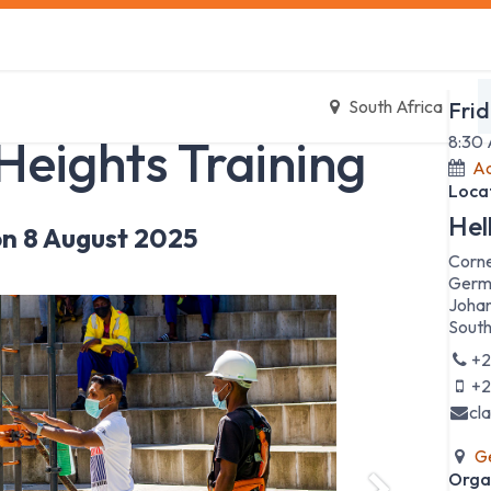
s
Safety Training
Safety Management
About us
Date
South Africa
Frid
Heights Training
8:30
Ad
Loca
Hel
n 8 August 2025
Corne
Germ
Johan
South
+2
+2
cl
Ge
Orga