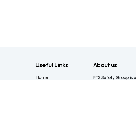
Useful Links
About us
Home
FTS Safety Group is a
About us
consulting provider 
Products
Pietermaritzburg. We
Consulting
compliant with the O
Training
online courses, expert
Blog - Safety
safety equipment. Mo
Resource
safety partner: pract
Legal
compliance genuinel
Contact us