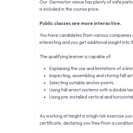
Our Germiston venue has plenty of safe parkin
is included in the course price.
Public classes are more interactive.
You have candidates from various companies an
interesting and you get additional insight into th
The qualifying learner is capable of:
Explaining the use and limitations of a lim
Inspecting, assembling and storing fall ar
Selecting suitable anchor points.
Using fall arrest systems with a double la
Using pre-installed vertical and horizontal 
As working at height is a high risk exercise you
certificate, declaring you free from a conditi