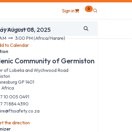
0
Sign in
 & Time
ay August 08, 2025
 AM
3:00 PM
(
Africa/Harare
)
d to Calendar
tion
lenic Community of Germiston
r of Lobelia and Wychwood Road
iston
nesburg GP 1401
 Africa
7 10 005 0491
7 71 884 4390
aire@ftssafety.co.za
t the direction
nizer