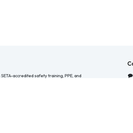
C
 SETA-accredited safety training, PPE, and
serving Durban, Cape Town, Johannesburg and
 help businesses across South Africa stay
HS Act — through accredited face-to-face and
 safety file compilation, and quality PPE and
re than a service provider, we're a hands-on
ical, accessible, and focused on making
y manageable for your team.