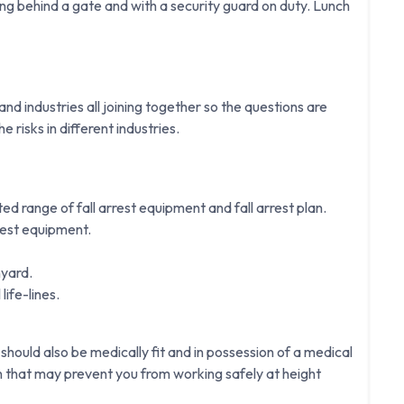
g behind a gate and with a security guard on duty. Lunch
d industries all joining together so the questions are
e risks in different industries.
ited range of fall arrest equipment and fall arrest plan.
rest equipment.
nyard.
life-lines.
 should also be medically fit and in possession of a medical
on that may prevent you from working safely at height