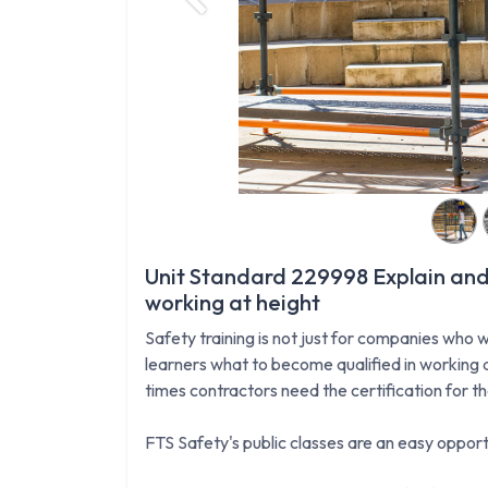
Previous
Unit Standard 229998 Explain and
working at height
Safety training is not just for companies who w
learners what to become qualified in working a
times contractors need the certification for t
FTS Safety's public classes are an easy opportu