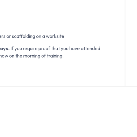
ers or scaffolding on a worksite
days.
If you require proof that you have attended
know on the morning of training.