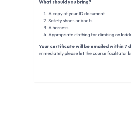
What should you bring?
A copy of your ID document
Safety shoes or boots
A harness
Appropriate clothing for climbing on ladd
Your certificate will be emailed within 7 
immediately please let the course facilitator 