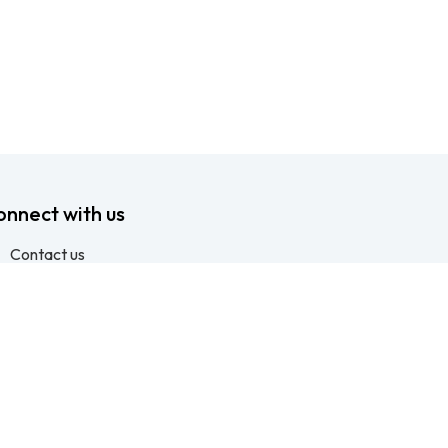
onnect with us
Contact us
info@ftssafety.co.za
+27315691555