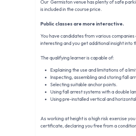
Our Germiston venue has plenty of safe parkin
is included in the course price.
Public classes are more interactive.
You have candidates from various companies an
interesting and you get additional insight into th
The qualifying learner is capable of:
Explaining the use and limitations of a lim
Inspecting, assembling and storing fall ar
Selecting suitable anchor points.
Using fall arrest systems with a double la
Using pre-installed vertical and horizontal 
As working at height is a high risk exercise you
certificate, declaring you free from a conditi