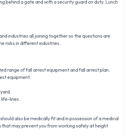
g behind a gate and with a security guard on duty. Lunch
d industries all joining together so the questions are
e risks in different industries.
ited range of fall arrest equipment and fall arrest plan.
rest equipment.
nyard.
life-lines.
 should also be medically fit and in possession of a medical
on that may prevent you from working safely at height