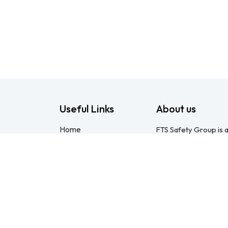
Useful Links
About us
Home
FTS Safety Group is a
About us
consulting provider 
Products
Pietermaritzburg. We
Consulting
compliant with the O
Training
online courses, expert
Blog - Safety
safety equipment. Mo
Resource
safety partner: pract
Legal
compliance genuinel
Contact us