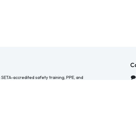
C
 SETA-accredited safety training, PPE, and
serving Durban, Cape Town, Johannesburg and
 help businesses across South Africa stay
HS Act — through accredited face-to-face and
 safety file compilation, and quality PPE and
re than a service provider, we're a hands-on
ical, accessible, and focused on making
y manageable for your team.