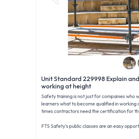
Previous
Unit Standard 229998 Explain and
working at height
Safety training is not just for companies who w
learners what to become qualified in working a
times contractors need the certification for t
FTS Safety's public classes are an easy opportu