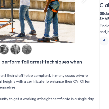
Next
Cla
cl
SHA
Find 
and j
 perform fall arrest techniques when
ant their staff to be compliant. In many cases private
t heights with a certificate to enhance their CV. Often
hemselves.
nity to get a working at height certificate in a single day.