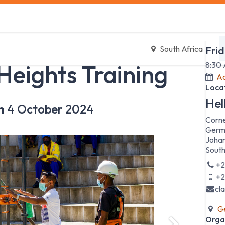
s
Safety Training
Safety Management
About us
Date
South Africa
Fri
Heights Training
8:30
Ad
Loca
Hel
n
4 October 2024
Corne
Germ
Johan
South
+2
+2
cl
Ge
Orga