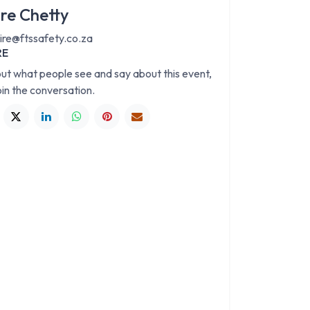
ire Chetty
aire@ftssafety.co.za
RE
out what people see and say about this event,
oin the conversation.