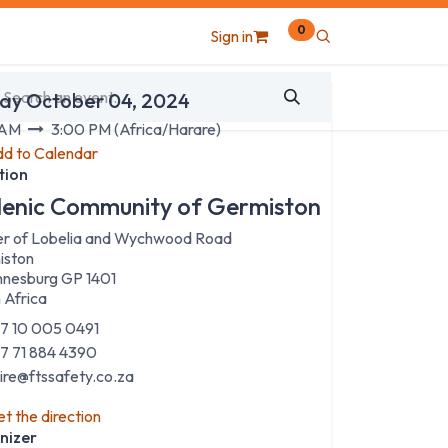
0
Sign in
 & Time
day October 04, 2024
 AM
3:00 PM
(
Africa/Harare
)
d to Calendar
tion
lenic Community of Germiston
r of Lobelia and Wychwood Road
iston
nesburg GP 1401
 Africa
7 10 005 0491
7 71 884 4390
aire@ftssafety.co.za
t the direction
nizer