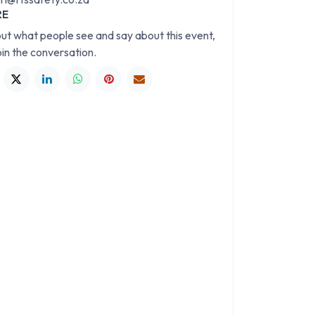
RE
out what people see and say about this event,
oin the conversation.