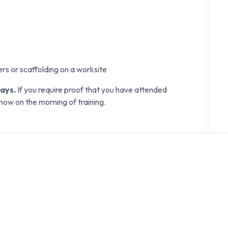
ers or scaffolding on a worksite
days.
If you require proof that you have attended
know on the morning of training.