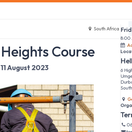
s
Safety Training
Safety Management
About us
Date
South Africa
Frid
8:00
Ad
 Heights Course
Loca
Hel
11 August 2023
6 Hig
Umge
Durb
South
Ge
Orga
Ter
06
te