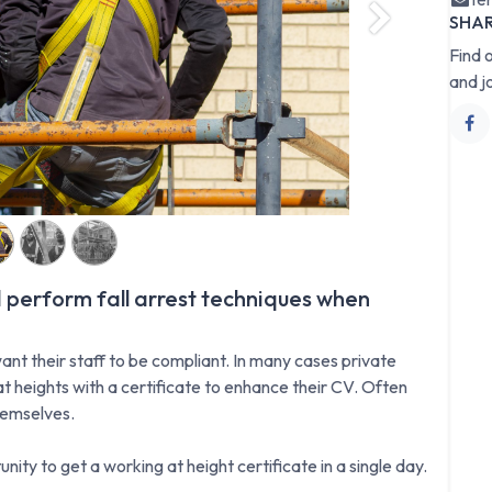
SHA
Next
Find 
and j
 perform fall arrest techniques when
ant their staff to be compliant. In many cases private
t heights with a certificate to enhance their CV. Often
hemselves.
nity to get a working at height certificate in a single day.