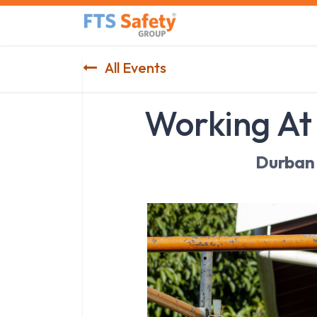
Skip to Content
Home
Safety Product
All Events
Working At
Durban 