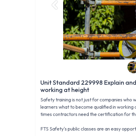
Previous
Unit Standard 229998 Explain and
working at height
Safety training is not just for companies who w
learners what to become qualified in working a
times contractors need the certification for t
FTS Safety's public classes are an easy opportu