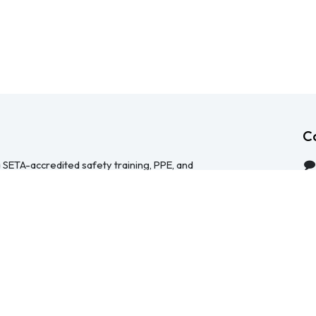
C
 SETA-accredited safety training, PPE, and
serving Durban, Cape Town, Johannesburg and
 help businesses across South Africa stay
HS Act — through accredited face-to-face and
 safety file compilation, and quality PPE and
re than a service provider, we're a hands-on
ical, accessible, and focused on making
y manageable for your team.