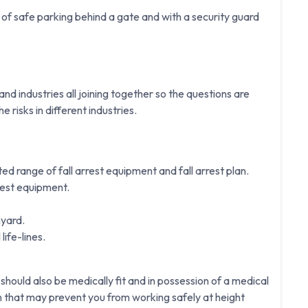
f safe parking behind a gate and with a security guard
d industries all joining together so the questions are
e risks in different industries.
ited range of fall arrest equipment and fall arrest plan.
rest equipment.
nyard.
life-lines.
 should also be medically fit and in possession of a medical
on that may prevent you from working safely at height