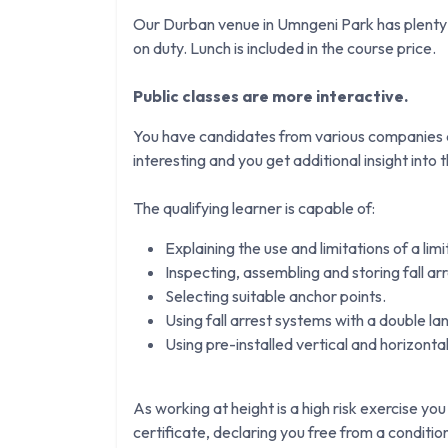
Our Durban venue in Umngeni Park has plenty o
on duty. Lunch is included in the course price.
Public classes are more interactive.
You have candidates from various companies an
interesting and you get additional insight into th
The qualifying learner is capable of:
Explaining the use and limitations of a lim
Inspecting, assembling and storing fall ar
Selecting suitable anchor points.
Using fall arrest systems with a double la
Using pre-installed vertical and horizontal 
As working at height is a high risk exercise you
certificate, declaring you free from a conditi