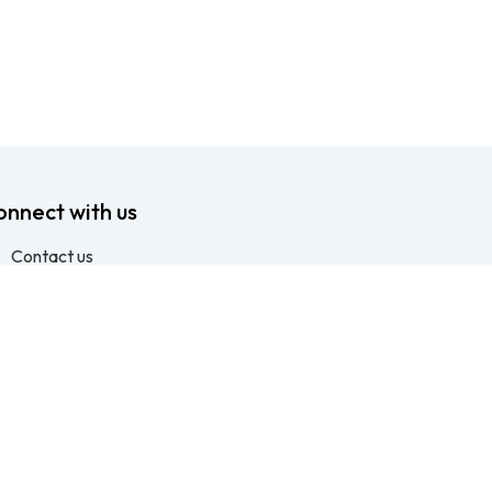
onnect with us
Contact us
info@ftssafety.co.za
+27315691555