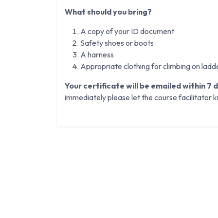
What should you bring?
A copy of your ID document
Safety shoes or boots
A harness
Appropriate clothing for climbing on ladd
Your certificate will be emailed within 7 
immediately please let the course facilitator 