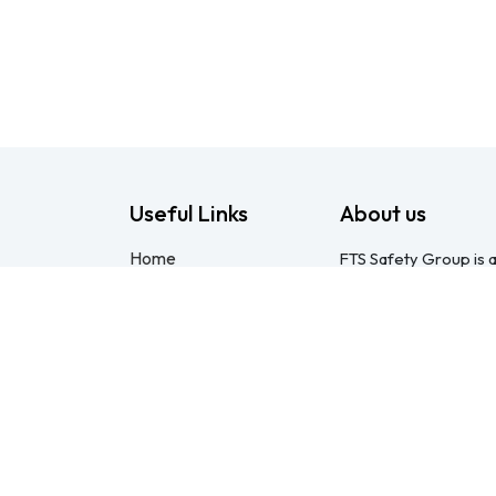
Useful Links
About us
Home
FTS Safety Group is a
About us
consulting provider 
Products
Pietermaritzburg. We
Consulting
compliant with the O
Training
online courses, expert
Blog - Safety
safety equipment. Mo
Resource
safety partner: pract
Legal
compliance genuinel
Contact us