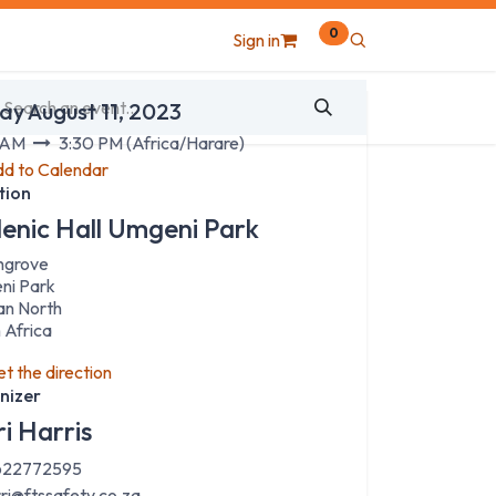
0
Sign in
 & Time
ay August 11, 2023
 AM
3:30 PM
(
Africa/Harare
)
d to Calendar
tion
lenic Hall Umgeni Park
hgrove
ni Park
an North
 Africa
t the direction
nizer
ri Harris
22772595
rri@ftssafety.co.za