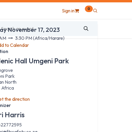
0
Sign in
 & Time
day November 17, 2023
 AM
3:30 PM
(
Africa/Harare
)
d to Calendar
tion
lenic Hall Umgeni Park
hgrove
ni Park
an North
 Africa
t the direction
nizer
ri Harris
22772595
rri@ftssafety.co.za