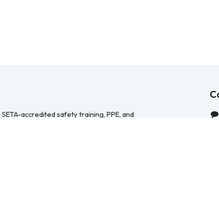
C
 SETA-accredited safety training, PPE, and
serving Durban, Cape Town, Johannesburg and
 help businesses across South Africa stay
HS Act — through accredited face-to-face and
 safety file compilation, and quality PPE and
re than a service provider, we're a hands-on
ical, accessible, and focused on making
y manageable for your team.