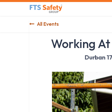
Skip to Content
Home
Safety Product
All Events
Working At
Durban 1