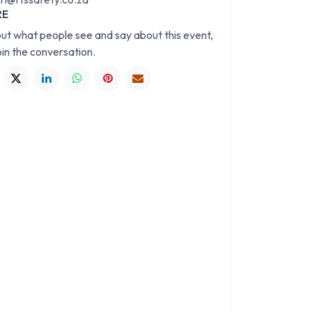
RE
out what people see and say about this event,
oin the conversation.