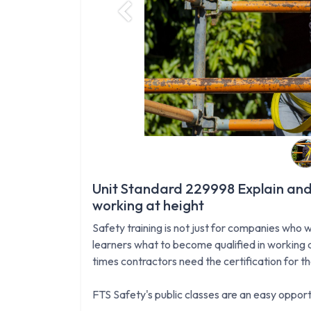
Previous
Unit Standard 229998 Explain and
working at height
Safety training is not just for companies who w
learners what to become qualified in working a
times contractors need the certification for t
FTS Safety's public classes are an easy opportu