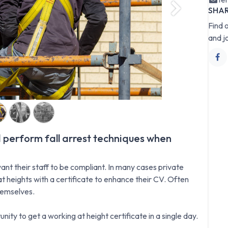
SHA
Next
Find 
and j
 perform fall arrest techniques when
ant their staff to be compliant. In many cases private
t heights with a certificate to enhance their CV. Often
hemselves.
nity to get a working at height certificate in a single day.