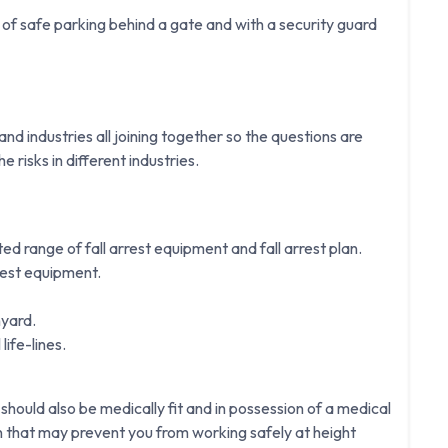
f safe parking behind a gate and with a security guard
d industries all joining together so the questions are
e risks in different industries.
ited range of fall arrest equipment and fall arrest plan.
rest equipment.
nyard.
life-lines.
 should also be medically fit and in possession of a medical
on that may prevent you from working safely at height