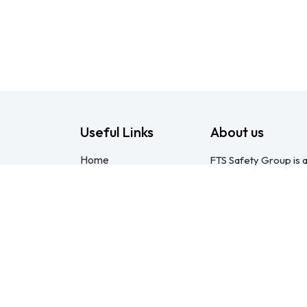
Useful Links
About us
Home
FTS Safety Group is a
About us
consulting provider 
Products
Pietermaritzburg. We
Consulting
compliant with the O
Training
online courses, expert
Blog - Safety
safety equipment. Mo
Resource
safety partner: pract
Legal
compliance genuinel
Contact us