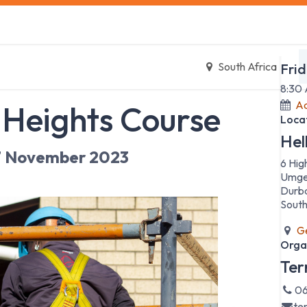
s
Safety Training
Safety Management
About us
Date
South Africa
Fri
8:30
Ad
 Heights Course
Loca
Hel
7 November 2023
6 Hig
Umge
Durb
South
Ge
Orga
Ter
06
te