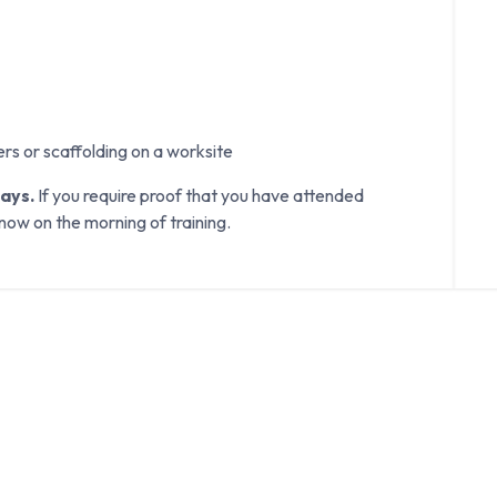
ers or scaffolding on a worksite
days.
If you require proof that you have attended
know on the morning of training.