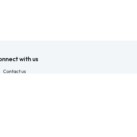
onnect with us
Contact us
info@ftssafety.co.za
+27315691555