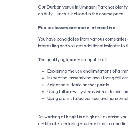
Our Durban venue in Umngeni Park has plenty o
on duty. Lunch is included in the course price.
Public classes are more interactive.
You have candidates from various companies an
interesting and you get additional insight into th
The qualifying learner is capable of:
Explaining the use and limitations of a lim
Inspecting, assembling and storing fall ar
Selecting suitable anchor points.
Using fall arrest systems with a double la
Using pre-installed vertical and horizontal 
As working at height is a high risk exercise you
certificate, declaring you free from a conditi