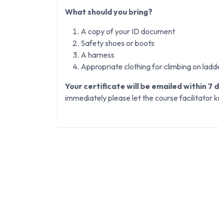
What should you bring?
A copy of your ID document
Safety shoes or boots
A harness
Appropriate clothing for climbing on ladd
Your certificate will be emailed within 7 
immediately please let the course facilitator 