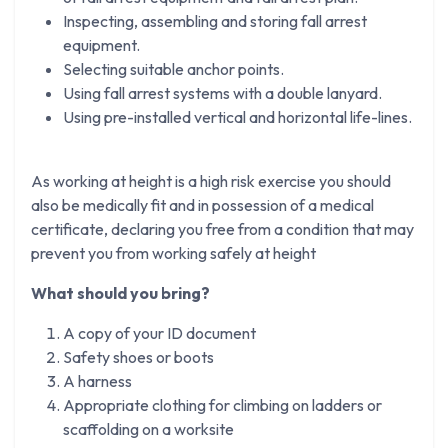
Inspecting, assembling and storing fall arrest
equipment.
Selecting suitable anchor points.
Using fall arrest systems with a double lanyard.
Using pre-installed vertical and horizontal life-lines.
As working at height is a high risk exercise you should
also be medically fit and in possession of a medical
certificate, declaring you free from a condition that may
prevent you from working safely at height
What should you bring?
A copy of your ID document
Safety shoes or boots
A harness
Appropriate clothing for climbing on ladders or
scaffolding on a worksite