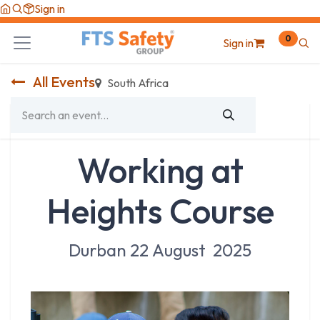
Skip to Content
Sign in
0
Sign in
All Events
South Africa
Working at
Heights Course
Durban 22 August 2025