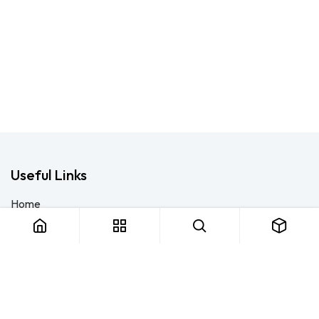
Useful Links
Home
About us
Products
Consulting
Training
Blog - Safety Resource
Legal