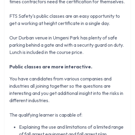
times contractors need the certification for themselves.
FTS Safety's public classes are an easy opportunity to
get a working at height certificate in a single day.
Our Durban venue in Umgeni Park has plenty of safe
parking behind a gate and with a security guard on duty.
Lunch is included in the course price.
Public classes are more interactive.
You have candidates from various companies and
industries all joining together so the questions are
interesting and you get additional insight into the risks in
different industries.
The qualifying learner is capable of:
Explaining the use and limitations of a limited range
of fall arrest equipment and fall arrest plan.