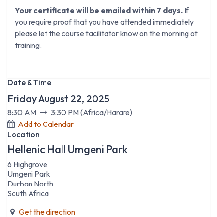
Your certificate will be emailed within 7 days.
If
you require proof that you have attended immediately
please let the course facilitator know on the morning of
training.
Date & Time
Friday August 22, 2025
8:30 AM
3:30 PM
(
Africa/Harare
)
Add to Calendar
Location
Hellenic Hall Umgeni Park
6 Highgrove
Umgeni Park
Durban North
South Africa
Get the direction