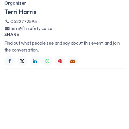
Organizer
Terri Harris
0622772595
terri@ftssafety.co.za
SHARE
Find out what people see and say about this event, and join
the conversation.