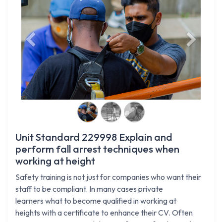
Previous
Next
Unit Standard 229998 Explain and
perform fall arrest techniques when
working at height
Safety training is not just for companies who want their
staff to be compliant. In many cases private
learners what to become qualified in working at
heights with a certificate to enhance their CV. Often