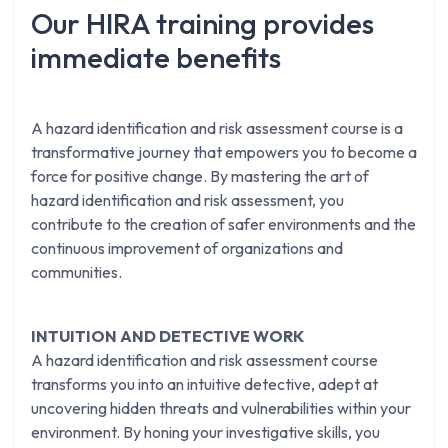
Our HIRA training provides
immediate benefits
A hazard identification and risk assessment course is a
transformative journey that empowers you to become a
force for positive change. By mastering the art of
hazard identification and risk assessment, you
contribute to the creation of safer environments and the
continuous improvement of organizations and
communities.
INTUITION AND DETECTIVE WORK
A hazard identification and risk assessment course
transforms you into an intuitive detective, adept at
uncovering hidden threats and vulnerabilities within your
environment. By honing your investigative skills, you