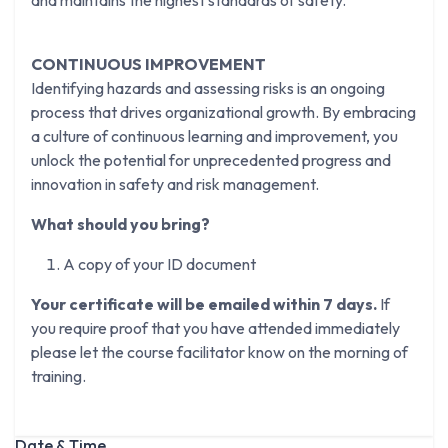
and maintains the highest standards of safety.
CONTINUOUS IMPROVEMENT
Identifying hazards and assessing risks is an ongoing
process that drives organizational growth. By embracing
a culture of continuous learning and improvement, you
unlock the potential for unprecedented progress and
innovation in safety and risk management.
What should you bring?
A copy of your ID document
Your certificate will be emailed within 7 days.
If
you require proof that you have attended immediately
please let the course facilitator know on the morning of
training.
Date & Time