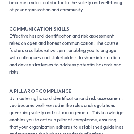
become a vital contributor to the safety and well-being
of your organization and community.
COMMUNICATION SKILLS
Effective hazard identification and risk assessment
relies on open and honest communication. The course
fosters a collaborative spirit, enabling you to engage
with colleagues and stakeholders to share information
and devise strategies to address potential hazards and
risks.
A PILLAR OF COMPLIANCE
By mastering hazard identification and risk assessment,
you become well-versed in the rules and regulations
governing safety and risk management. This knowledge
enables you to act as a pillar of compliance, ensuring
that your organization adheres to established guidelines