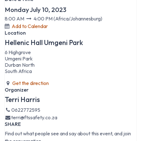
Monday July 10, 2023
8:00 AM
4:00 PM
(
Africa/Johannesburg
)
Add to Calendar
Location
Hellenic Hall Umgeni Park
6 Highgrove
Umgeni Park
Durban North
South Africa
Get the direction
Organizer
Terri Harris
0622772595
terri@ftssafety.co.za
SHARE
Find out what people see and say about this event, and join