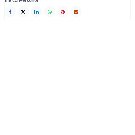
the conversation.