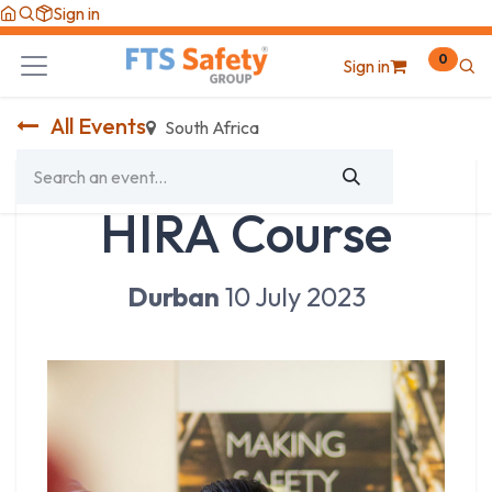
Skip to Content
Sign in
0
Sign in
All Events
South Africa
HIRA Course
Durban
10 July 2023