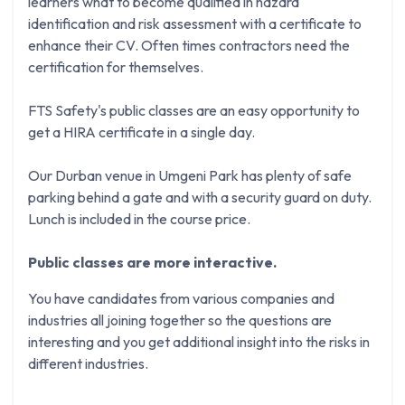
learners what to become qualified in hazard
identification and risk assessment with a certificate to
enhance their CV. Often times contractors need the
certification for themselves.
FTS Safety's public classes are an easy opportunity to
get a HIRA certificate in a single day.
Our Durban venue in Umgeni Park has plenty of safe
parking behind a gate and with a security guard on duty.
Lunch is included in the course price.
Public classes are more interactive.
You have candidates from various companies and
industries all joining together so the questions are
interesting and you get additional insight into the risks in
different industries.