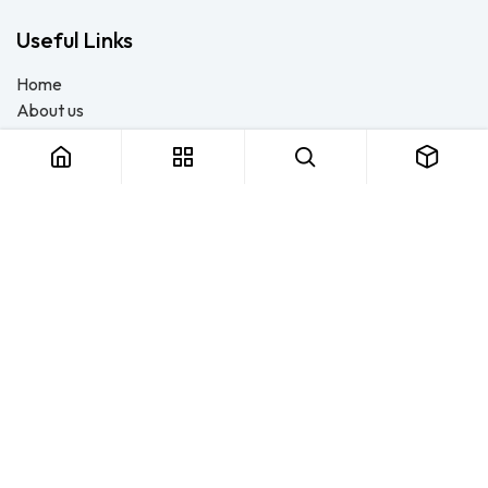
Useful Links
Home
About us
Products
Consulting
Training
Blog - Safety Resource
Legal
Contact us
About us
FTS Safety Group is a SETA-accredited safety training, PPE, and
consulting provider serving Durban, Cape Town, Johannesburg
and Pietermaritzburg. We help businesses across South Africa
stay compliant with the OHS Act — through accredited face-to-