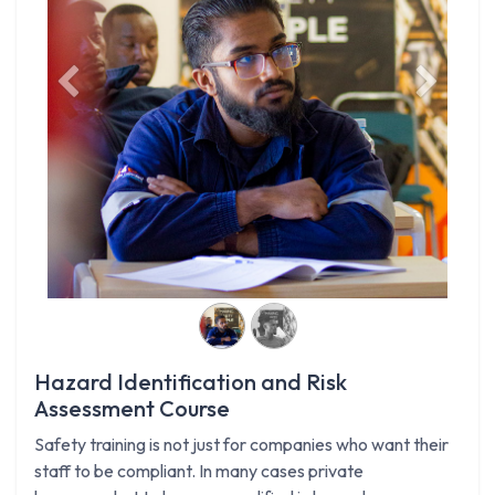
Previous
Next
Hazard Identification and Risk
Assessment Course
Safety training is not just for companies who want their
staff to be compliant. In many cases private