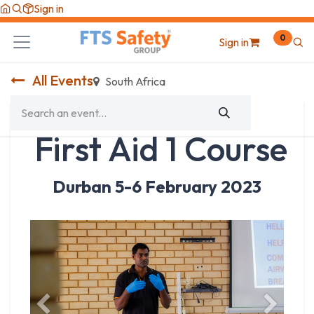
Skip to Content
Sign in
0
Sign in
All Events
South Africa
First Aid 1 Course
Durban 5-6 February 2023
Previous
Next