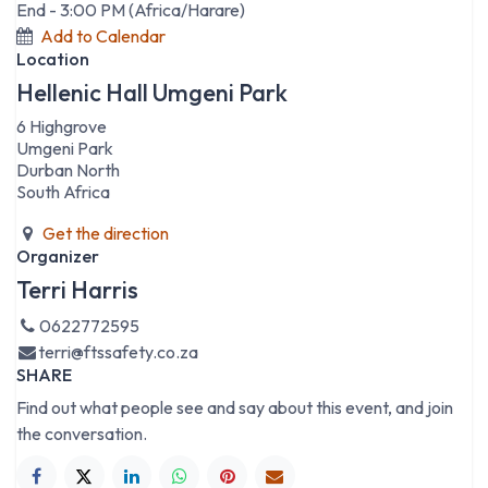
End -
3:00 PM
(
Africa/Harare
)
Add to Calendar
Location
Hellenic Hall Umgeni Park
6 Highgrove
Umgeni Park
Durban North
South Africa
Get the direction
Organizer
Terri Harris
0622772595
terri@ftssafety.co.za
SHARE
Find out what people see and say about this event, and join
the conversation.