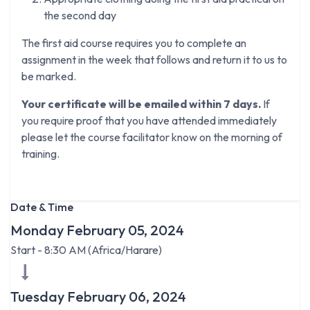
the second day
The first aid course requires you to complete an
assignment in the week that follows and return it to us to
be marked.
Your certificate will be emailed within 7 days.
If
you require proof that you have attended immediately
please let the course facilitator know on the morning of
training.
Date & Time
Monday February 05, 2024
Start -
8:30 AM
(
Africa/Harare
)
Tuesday February 06, 2024