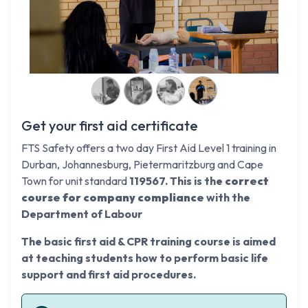
Get your first aid certificate
FTS Safety offers a two day First Aid Level 1 training in
Durban, Johannesburg, Pietermaritzburg and Cape
Town for unit standard
119567. This is the
correct
course for company compliance
with the
Department of Labour
The basic first aid & CPR training course is aimed
at teaching students how to perform basic life
support and first aid procedures.