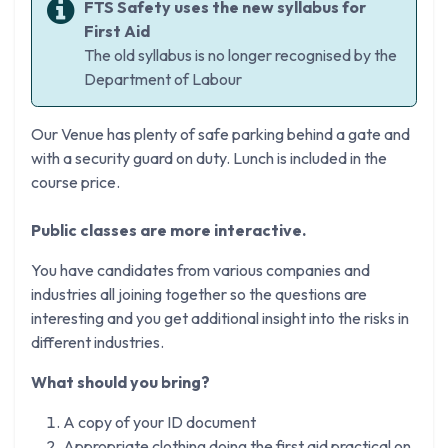
FTS Safety uses the new syllabus for
First Aid
The old syllabus is no longer recognised by the
Department of Labour
Our Venue has plenty of safe parking behind a gate and
with a security guard on duty. Lunch is included in the
course price.
Public classes are more interactive.
You have candidates from various companies and
industries all joining together so the questions are
interesting and you get additional insight into the risks in
different industries.
What should you bring?
A copy of your ID document
Appropriate clothing doing the first aid practical on