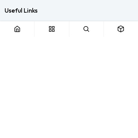
Useful Links
Home
About us
Products
Consulting
Training
Blog - Safety Resource
Legal
Contact us
About us
FTS Safety Group is a SETA-accredited safety training, PPE, and
consulting provider serving Durban, Cape Town, Johannesburg
and Pietermaritzburg. We help businesses across South Africa
stay compliant with the OHS Act — through accredited face-to-