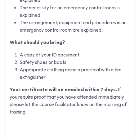
The necessity for an emergency control room is
explained.
The arrangement, equipment and procedures in an
emergency control room are explained.
What should you bring?
A copy of your ID document
Safety shoes or boots
Appropriate clothing doing a practical with a fire
extinguisher
Your certificate will be emailed within 7 days.
If
you require proof that you have attended immediately
please let the course facilitator know on the morning of
training.