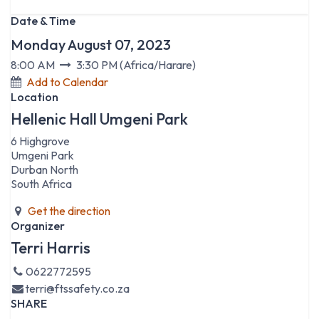
Date & Time
Monday August 07, 2023
8:00 AM
3:30 PM
(
Africa/Harare
)
Add to Calendar
Location
Hellenic Hall Umgeni Park
6 Highgrove
Umgeni Park
Durban North
South Africa
Get the direction
Organizer
Terri Harris
0622772595
terri@ftssafety.co.za
SHARE