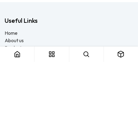
Useful Links
Home
About us
Products
Consulting
Training
Blog - Safety Resource
Legal
Contact us
About us
FTS Safety Group is a SETA-accredited safety training, PPE, and
consulting provider serving Durban, Cape Town, Johannesburg