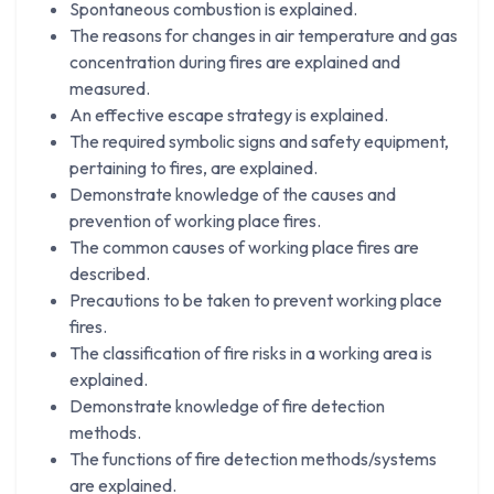
Spontaneous combustion is explained.
The reasons for changes in air temperature and gas
concentration during fires are explained and
measured.
An effective escape strategy is explained.
The required symbolic signs and safety equipment,
pertaining to fires, are explained.
Demonstrate knowledge of the causes and
prevention of working place fires.
The common causes of working place fires are
described.
Precautions to be taken to prevent working place
fires.
The classification of fire risks in a working area is
explained.
Demonstrate knowledge of fire detection
methods.
The functions of fire detection methods/systems
are explained.