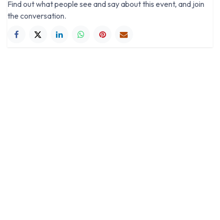
Find out what people see and say about this event, and join
the conversation.