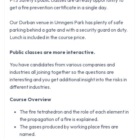
get a fire prevention certificate in a single day.
Our Durban venue in Umngeni Park has plenty of safe
parking behind a gate and with a security guard on duty.
Lunch is included in the course price.
Public classes are more interactive.
You have candidates from various companies and
industries all joining together so the questions are
interesting and you get additional insight into the risks in
different industries.
Course Overview
The fire tetrahedron and the role of each element in
the propagation of a fire is explained.
The gases produced by working place fires are
named.