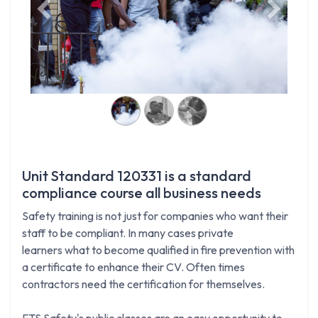
Previous
Next
Unit Standard 120331 is a standard
compliance course all business needs
Safety training is not just for companies who want their
staff to be compliant. In many cases private
learners what to become qualified in fire prevention with
a certificate to enhance their CV. Often times
contractors need the certification for themselves.
FTS Safety's public classes are an easy opportunity to