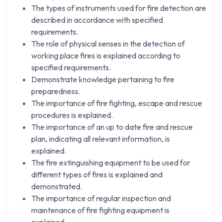
The types of instruments used for fire detection are
described in accordance with specified
requirements.
The role of physical senses in the detection of
working place fires is explained according to
specified requirements.
Demonstrate knowledge pertaining to fire
preparedness.
The importance of fire fighting, escape and rescue
procedures is explained.
The importance of an up to date fire and rescue
plan, indicating all relevant information, is
explained.
The fire extinguishing equipment to be used for
different types of fires is explained and
demonstrated.
The importance of regular inspection and
maintenance of fire fighting equipment is
explained.