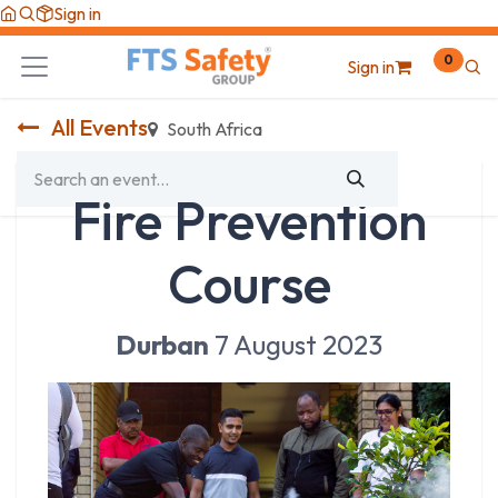
Skip to Content
Sign in
0
Sign in
All Events
South Africa
Fire Prevention
Course
Durban
7 August 2023