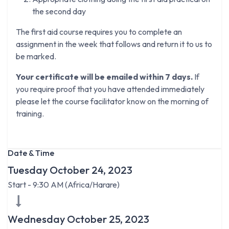
the second day
The first aid course requires you to complete an
assignment in the week that follows and return it to us to
be marked.
Your certificate will be emailed within 7 days.
If
you require proof that you have attended immediately
please let the course facilitator know on the morning of
training.
Date & Time
Tuesday October 24, 2023
Start -
9:30 AM
(
Africa/Harare
)
Wednesday October 25, 2023