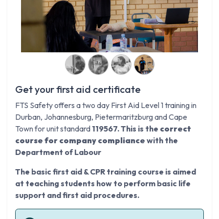
Get your first aid certificate
FTS Safety offers a two day First Aid Level 1 training in
Durban, Johannesburg, Pietermaritzburg and Cape
Town for unit standard
119567. This is the
correct
course for company compliance
with the
Department of Labour
The basic first aid & CPR training course is aimed
at teaching students how to perform basic life
support and first aid procedures.