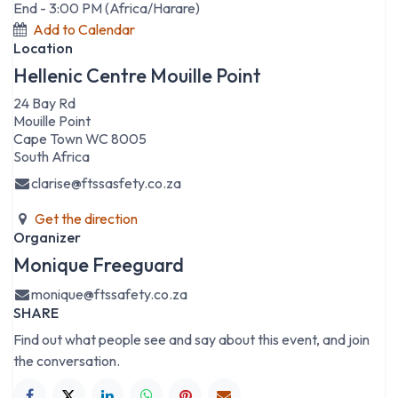
End -
3:00 PM
(
Africa/Harare
)
Add to Calendar
Location
Hellenic Centre Mouille Point
24 Bay Rd
Mouille Point
Cape Town WC 8005
South Africa
clarise@ftssasfety.co.za
Get the direction
Organizer
Monique Freeguard
monique@ftssafety.co.za
SHARE
Find out what people see and say about this event, and join
the conversation.