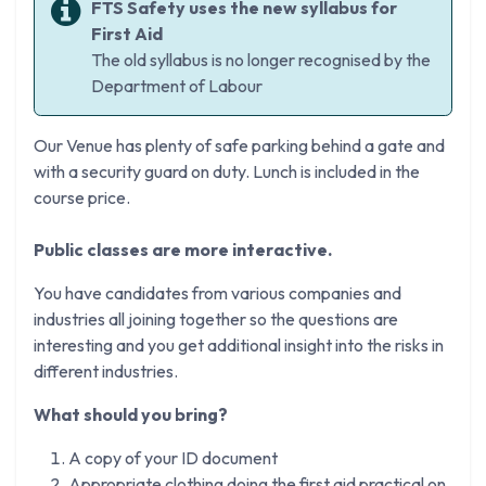
FTS Safety uses the new syllabus for
First Aid
The old syllabus is no longer recognised by the
Department of Labour
Our Venue has plenty of safe parking behind a gate and
with a security guard on duty. Lunch is included in the
course price.
Public classes are more interactive.
You have candidates from various companies and
industries all joining together so the questions are
interesting and you get additional insight into the risks in
different industries.
What should you bring?
A copy of your ID document
Appropriate clothing doing the first aid practical on