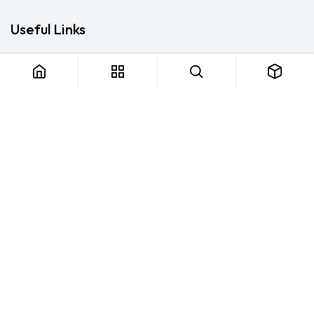
Useful Links
Home
About us
Products
Consulting
Training
Blog - Safety Resource
Legal
Contact us
About us
FTS Safety Group is a SETA-accredited safety training, PPE, and
consulting provider serving Durban, Cape Town, Johannesburg
and Pietermaritzburg. We help businesses across South Africa