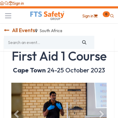
Skip to Content
Sign in
0
Sign in
All Events
South Africa
First Aid 1 Course
Cape Town
24-25 October 2023
Previous
Next