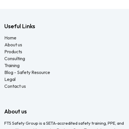
Useful Links
Home
About us
Products
Consulting
Training
Blog - Safety Resource
Legal
Contact us
About us
FTS Safety Group is a SETA-accredited safety training, PPE, and