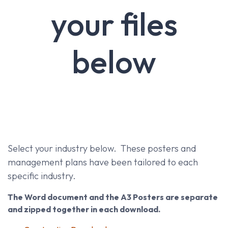
your files
below
Select your industry below. These posters and
management plans have been tailored to each
specific industry.
The Word document and the A3 Posters are separate
and zipped together in each download.