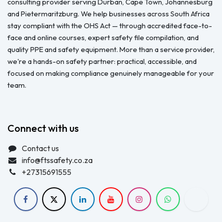
consulting provider serving Durban, Cape Town, Johannesburg
and Pietermaritzburg. We help businesses across South Africa
stay compliant with the OHS Act — through accredited face-to-
face and online courses, expert safety file compilation, and
quality PPE and safety equipment. More than a service provider,
we're a hands-on safety partner: practical, accessible, and
focused on making compliance genuinely manageable for your
team.
Connect with us
Contact us
info@ftssafety.co.za
+27315691555