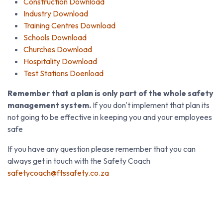
Construction Download
Industry Download
Training Centres Download
Schools Download
Churches Download
Hospitality Download
Test Stations Doenload
Remember that a plan is only part of the whole safety
management system.
If you don't implement that plan its
not going to be effective in keeping you and your employees
safe
If you have any question please remember that you can
always get in touch with the Safety Coach
safetycoach@ftssafety.co.za