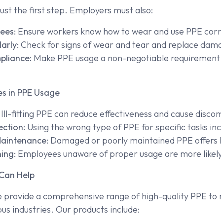
just the first step. Employers must also:
ees:
Ensure workers know how to wear and use PPE corr
arly:
Check for signs of wear and tear and replace da
pliance:
Make PPE usage a non-negotiable requirement
s in PPE Usage
Ill-fitting PPE can reduce effectiveness and cause disco
ection:
Using the wrong type of PPE for specific tasks inc
Maintenance:
Damaged or poorly maintained PPE offers li
ing:
Employees unaware of proper usage are more likely
Can Help
e provide a comprehensive range of high-quality PPE to
us industries. Our products include: