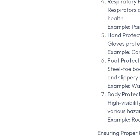
Respiratory 
Respirators 
health.
Example:
Pai
Hand Protec
Gloves prote
Example:
Con
Foot Protect
Steel-toe boo
and slippery 
Example:
War
Body Protec
High-visibili
various haza
Example:
Roa
Ensuring Proper 