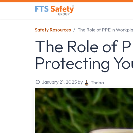
Skip to Content
Home
Safety Product
Safety Resources
The Role of PPE in Workpl
The Role of P
Protecting Y
January 21, 2025
by
Thoba