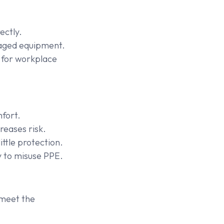
ectly.
maged equipment.
 for workplace
mfort.
reases risk.
ttle protection.
 to misuse PPE.
 meet the