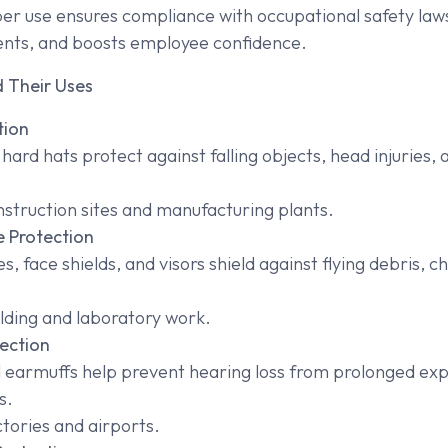
oper use ensures compliance with occupational safety law
ents, and boosts employee confidence.
 Their Uses
tion
ard hats protect against falling objects, head injuries, a
struction sites and manufacturing plants.
 Protection
s, face shields, and visors shield against flying debris, 
ding and laboratory work.
ection
 earmuffs help prevent hearing loss from prolonged exp
s.
tories and airports.