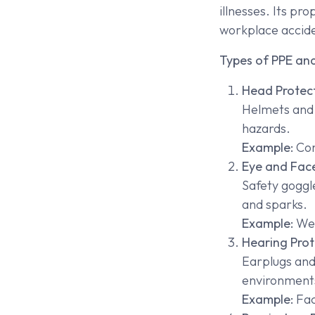
illnesses. Its pr
workplace accid
Types of PPE and
Head Protec
Helmets and h
hazards.
Example:
Con
Eye and Face
Safety goggle
and sparks.
Example:
Wel
Hearing Prot
Earplugs and
environment
Example:
Fac