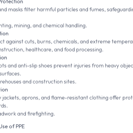
Protection
and masks filter harmful particles and fumes, safeguardi
nting, mining, and chemical handling.
tion
ct against cuts, burns, chemicals, and extreme tempera
struction, healthcare, and food processing.
ion
ts and anti-slip shoes prevent injuries from heavy objec
surfaces.
ehouses and construction sites.
tion
ty jackets, aprons, and flame-resistant clothing offer pro
rds.
dwork and firefighting.
Use of PPE