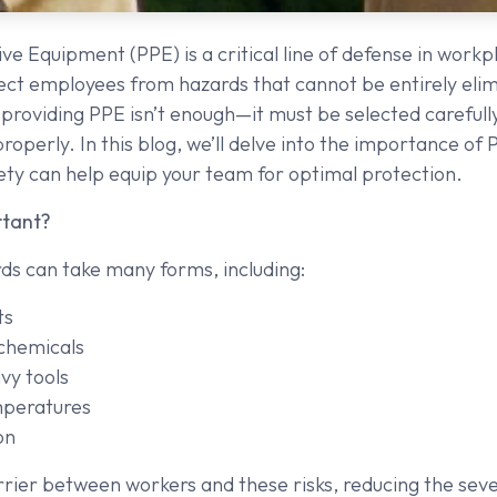
ve Equipment (PPE) is a critical line of defense in workp
ect employees from hazards that cannot be entirely eli
providing PPE isn’t enough—it must be selected carefully
operly. In this blog, we’ll delve into the importance of P
ty can help equip your team for optimal protection.
rtant?
s can take many forms, including:
ts
chemicals
vy tools
peratures
on
rier between workers and these risks, reducing the severi