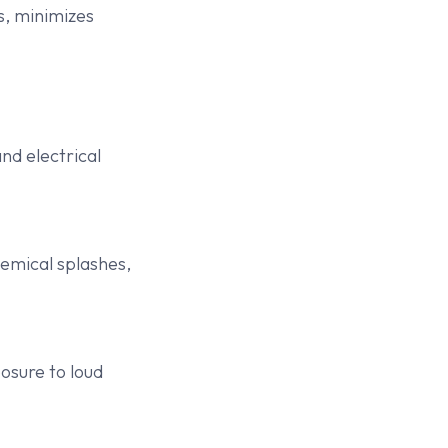
s, minimizes
nd electrical
chemical splashes,
osure to loud