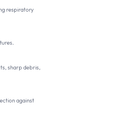
ng respiratory
tures.
ts, sharp debris,
tection against