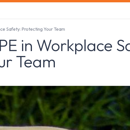
s
Safety Training
Safety Management
About us
ace Safety: Protecting Your Team
PE in Workplace S
our Team