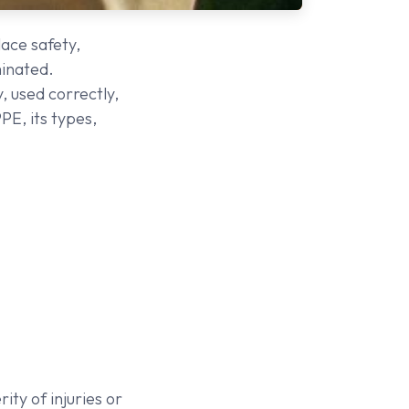
lace safety,
minated.
, used correctly,
PE, its types,
ty of injuries or