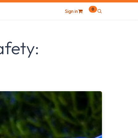
0
Sign in
afety: