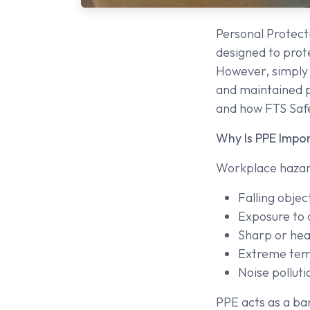
Personal Protecti
designed to prot
However, simply 
and maintained pr
and how FTS Safe
Why Is PPE Impo
Workplace hazard
Falling objec
Exposure to 
Sharp or hea
Extreme tem
Noise polluti
PPE acts as a bar