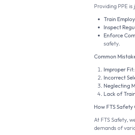
Providing PPE is 
Train Employ
Inspect Regul
Enforce Com
safety.
Common Mistake
Improper Fit:
Incorrect Sel
Neglecting 
Lack of Train
How FTS Safety 
At FTS Safety, w
demands of vario